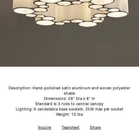
SCULPTURE STUDIO
GALLERIES
CONTACT
Description: Hand-polished satin aluminum and woven polyester
shade
Dimensions: 28" Dia x 8" H
Standard is 3 rods to central canopy
Lighting: 6 candelabra base sockets. 25W max per socket
Weight: 10 lbs
Inquire
Tearsheet
Share