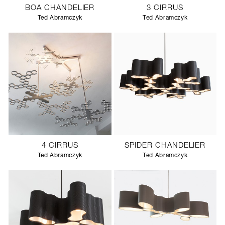
BOA CHANDELIER
3 CIRRUS
Ted Abramczyk
Ted Abramczyk
4 CIRRUS
SPIDER CHANDELIER
Ted Abramczyk
Ted Abramczyk