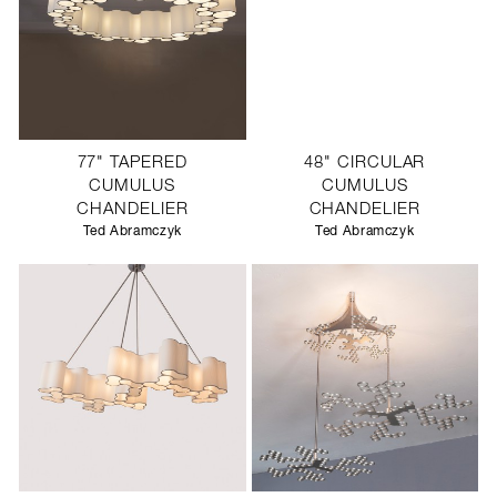
77" TAPERED
48" CIRCULAR
CUMULUS
CUMULUS
CHANDELIER
CHANDELIER
Ted Abramczyk
Ted Abramczyk