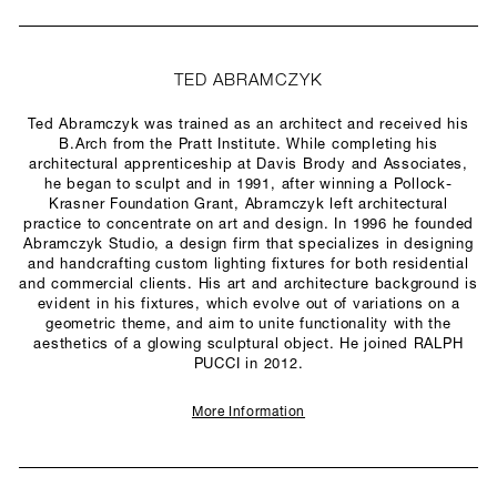
TED ABRAMCZYK
Ted Abramczyk was trained as an architect and received his
B.Arch from the Pratt Institute. While completing his
architectural apprenticeship at Davis Brody and Associates,
he began to sculpt and in 1991, after winning a Pollock-
Krasner Foundation Grant, Abramczyk left architectural
practice to concentrate on art and design. In 1996 he founded
Abramczyk Studio, a design firm that specializes in designing
and handcrafting custom lighting fixtures for both residential
and commercial clients. His art and architecture background is
evident in his fixtures, which evolve out of variations on a
geometric theme, and aim to unite functionality with the
aesthetics of a glowing sculptural object. He joined RALPH
PUCCI in 2012.
More Information