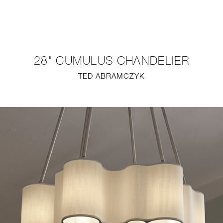
NEW
FURNITURE
28" CUMULUS CHANDELIER
LIGHTING
TED ABRAMCZYK
FINE ART
MIRRORS
PLASTERGLASS
FABRICS
PROFILE
PRESS