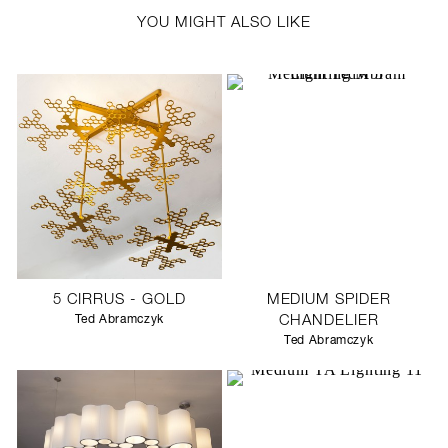
YOU MIGHT ALSO LIKE
5 CIRRUS - GOLD
MEDIUM SPIDER
Ted Abramczyk
CHANDELIER
Ted Abramczyk