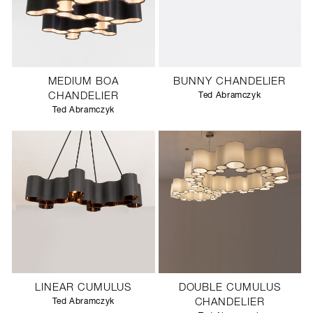
MEDIUM BOA
BUNNY CHANDELIER
CHANDELIER
Ted Abramczyk
Ted Abramczyk
LINEAR CUMULUS
DOUBLE CUMULUS
Ted Abramczyk
CHANDELIER