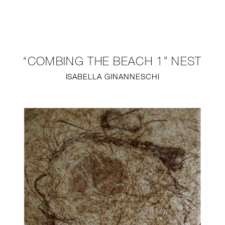
NEW
FURNITURE
“COMBING THE BEACH 1” NEST
LIGHTING
ISABELLA GINANNESCHI
FINE ART
MIRRORS
PLASTERGLASS
FABRICS
PROFILE
PRESS