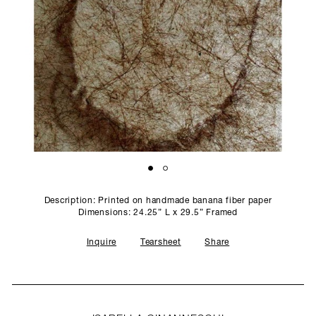
SCULPTURE STUDIO
GALLERIES
CONTACT
Description: Printed on handmade banana fiber paper
Dimensions: 24.25” L x 29.5” Framed
Inquire
Tearsheet
Share