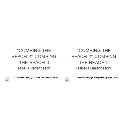
“COMBING THE
“COMBING THE
BEACH 2” COMBING
BEACH 2” COMBING
THE BEACH 3
THE BEACH 2
Isabella Ginanneschi
Isabella Ginanneschi