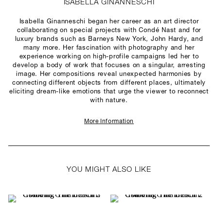
ISABELLA GINANNESCHI
Isabella Ginanneschi began her career as an art director
collaborating on special projects with Condé Nast and for
luxury brands such as Barneys New York, John Hardy, and
many more. Her fascination with photography and her
experience working on high-profile campaigns led her to
develop a body of work that focuses on a singular, arresting
image. Her compositions reveal unexpected harmonies by
connecting different objects from different places, ultimately
eliciting dream-like emotions that urge the viewer to reconnect
with nature.
More Information
YOU MIGHT ALSO LIKE