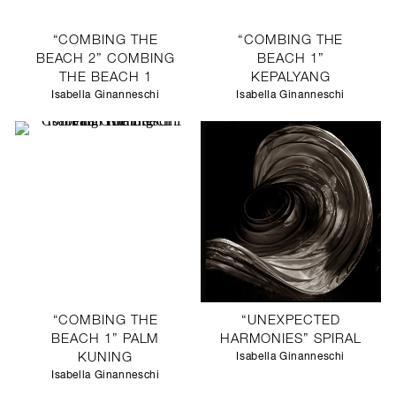
“COMBING THE
“COMBING THE
BEACH 2” COMBING
BEACH 1”
THE BEACH 1
KEPALYANG
Isabella Ginanneschi
Isabella Ginanneschi
“COMBING THE
“UNEXPECTED
BEACH 1” PALM
HARMONIES” SPIRAL
KUNING
Isabella Ginanneschi
Isabella Ginanneschi