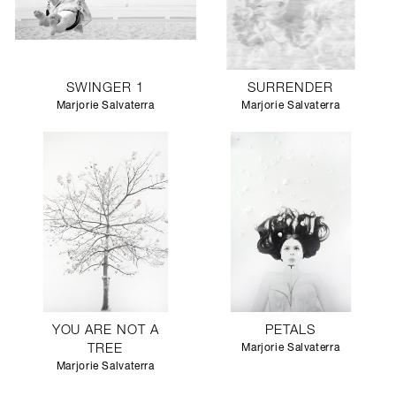
SWINGER 1
SURRENDER
Marjorie Salvaterra
Marjorie Salvaterra
YOU ARE NOT A
PETALS
TREE
Marjorie Salvaterra
Marjorie Salvaterra