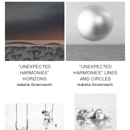
“UNEXPECTED
“UNEXPECTED
HARMONIES”
HARMONIES” LINES
HORIZONS
AND CIRCLES
Isabella Ginanneschi
Isabella Ginanneschi