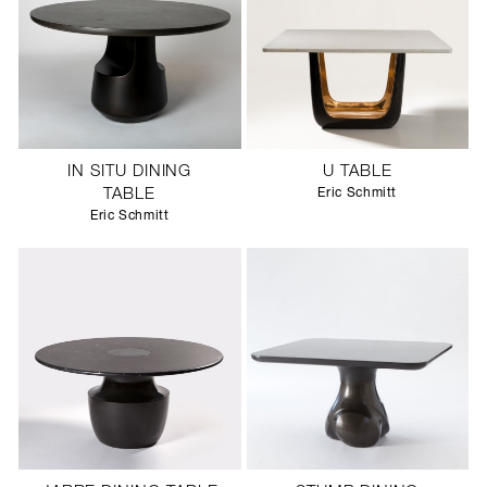
IN SITU DINING
U TABLE
TABLE
Eric Schmitt
Eric Schmitt