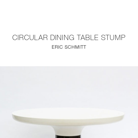
NEW
FURNITURE
CIRCULAR DINING TABLE STUMP
LIGHTING
ERIC SCHMITT
FINE ART
MIRRORS
PLASTERGLASS
FABRICS
PROFILE
PRESS