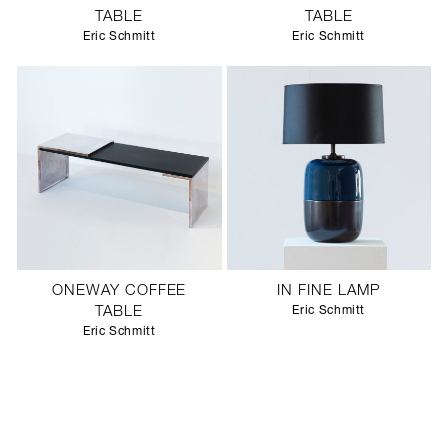
TABLE
TABLE
Eric Schmitt
Eric Schmitt
ONEWAY COFFEE
IN FINE LAMP
TABLE
Eric Schmitt
Eric Schmitt