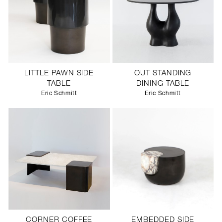
LITTLE PAWN SIDE
OUT STANDING
TABLE
DINING TABLE
Eric Schmitt
Eric Schmitt
CORNER COFFEE
EMBEDDED SIDE