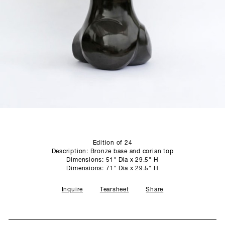
SCULPTURE STUDIO
GALLERIES
CONTACT
Edition of 24
Description: Bronze base and corian top
Dimensions: 51" Dia x 29.5" H
Dimensions: 71" Dia x 29.5" H
Inquire
Tearsheet
Share