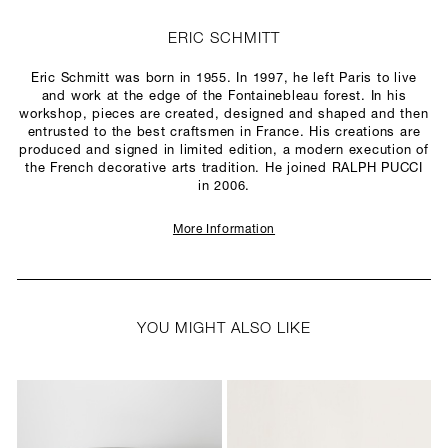
ERIC SCHMITT
Eric Schmitt was born in 1955. In 1997, he left Paris to live
and work at the edge of the Fontainebleau forest. In his
workshop, pieces are created, designed and shaped and then
entrusted to the best craftsmen in France. His creations are
produced and signed in limited edition, a modern execution of
the French decorative arts tradition. He joined RALPH PUCCI
in 2006.
More Information
YOU MIGHT ALSO LIKE