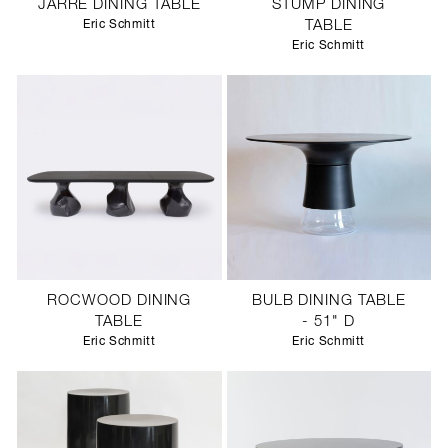
JARRE DINING TABLE
STUMP DINING
Eric Schmitt
TABLE
Eric Schmitt
ROCWOOD DINING
BULB DINING TABLE
TABLE
- 51" D
Eric Schmitt
Eric Schmitt