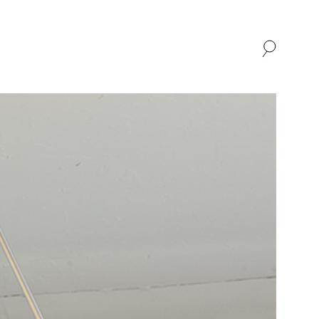
SHOP
ABOUT