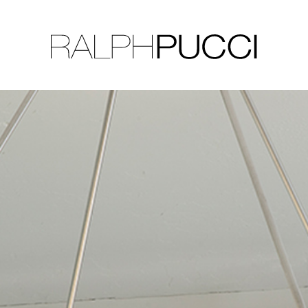
LLECTION
EXHIBITIONS