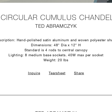
" CIRCULAR CUMULUS CHANDEL
TED ABRAMCZYK
scription: Hand-polished satin aluminum and woven polyester sh
Dimensions: 48" Dia x 12" H
Standard is 4 rods to central canopy
Lighting: 8 medium base sockets. 40W max per socket
Weight: 20 lbs
Inquire
Tearsheet
Share