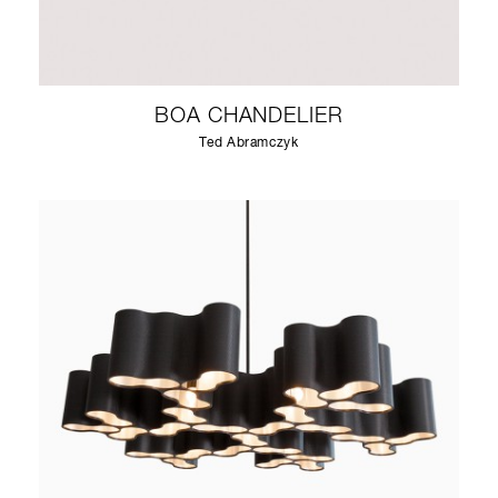
BOA CHANDELIER
Ted Abramczyk