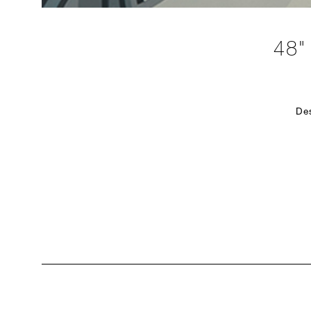
48
De