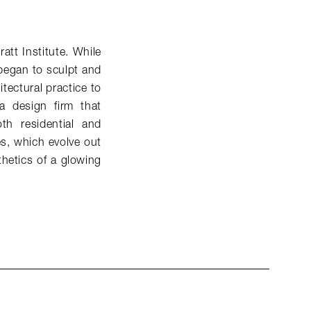
att Institute. While
 began to sculpt and
tectural practice to
 design firm that
th residential and
es, which evolve out
thetics of a glowing