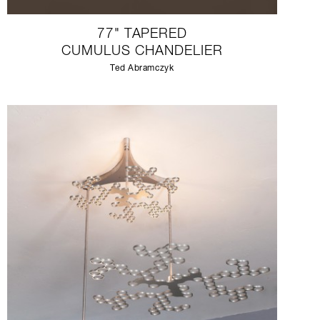
77" TAPERED
CUMULUS CHANDELIER
Ted Abramczyk