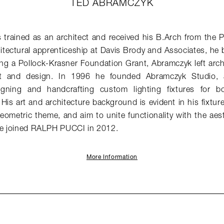
TED ABRAMCZYK
rained as an architect and received his B.Arch from the Pr
itectural apprenticeship at Davis Brody and Associates, he
ing a Pollock-Krasner Foundation Grant, Abramczyk left archi
rt and design. In 1996 he founded Abramczyk Studio, a
signing and handcrafting custom lighting fixtures for bo
 His art and architecture background is evident in his fixtur
geometric theme, and aim to unite functionality with the aes
 He joined RALPH PUCCI in 2012.
More Information