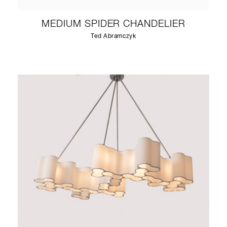
MEDIUM SPIDER CHANDELIER
Ted Abramczyk