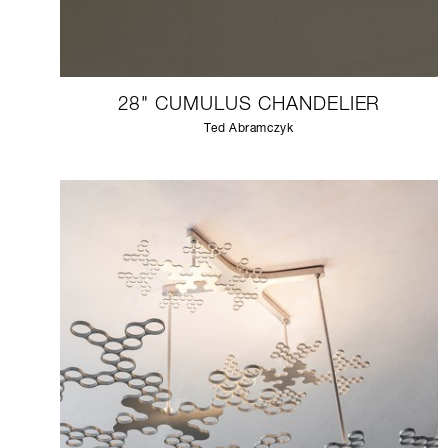
28" CUMULUS CHANDELIER
Ted Abramczyk