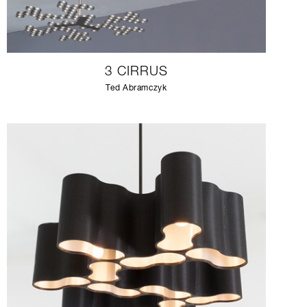
3 CIRRUS
Ted Abramczyk