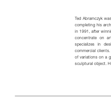
Ted Abramczyk was t
completing his arch
in 1991, after winn
concentrate on a
specializes in de
commercial clients.
of variations on a 
sculptural object.