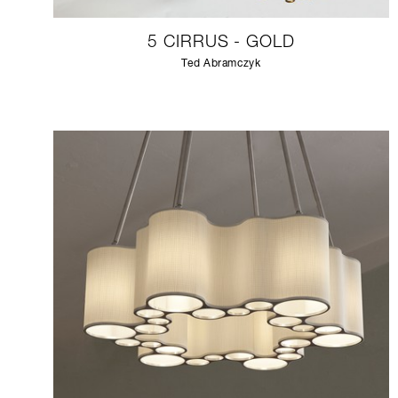
5 CIRRUS - GOLD
Ted Abramczyk