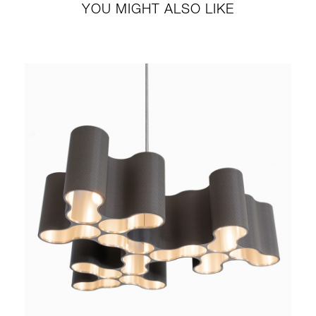
YOU MIGHT ALSO LIKE