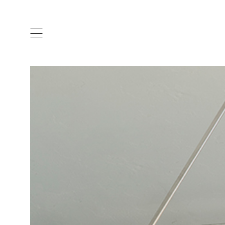
ARTISTS & DESIGNERS
CO