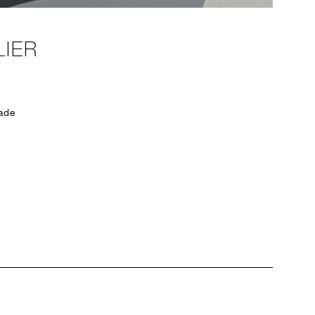
IER
ade