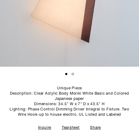
SCULPTURE STUDIO
GALLERIES
CONTACT
Unique Piece
Description: Clear Acrylic Body Moriki White Basic and Colored
Japanese paper
Dimensions: 34.5" W x 7" D x 43.5" H
Lighting: Phase Control Dimming Driver Integral to Fixture. Two
Wire Hook-up to house electric. UL Listed and Labeled
Inquire
Tearsheet
Share