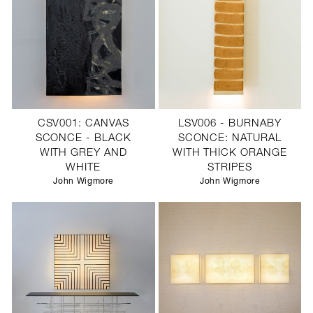
CSV001: CANVAS
LSV006 - BURNABY
SCONCE - BLACK
SCONCE: NATURAL
WITH GREY AND
WITH THICK ORANGE
WHITE
STRIPES
John Wigmore
John Wigmore