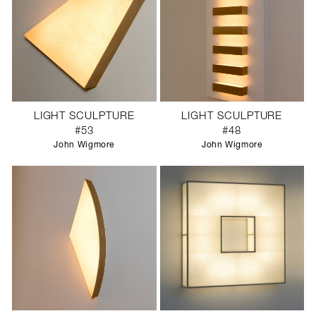
LIGHT SCULPTURE
LIGHT SCULPTURE
#53
#48
John Wigmore
John Wigmore