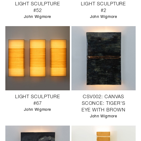
LIGHT SCULPTURE
LIGHT SCULPTURE
#52
#2
John Wigmore
John Wigmore
LIGHT SCULPTURE
CSV002: CANVAS
#67
SCONCE: TIGER'S
John Wigmore
EYE WITH BROWN
John Wigmore