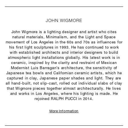
JOHN WIGMORE
John Wigmore is a lighting designer and artist who cites
natural materials, Minimalism, and the Light and Space
movement of Los Angeles in the 60s and 70s as influences for
his first light sculptures in 1993. He has continued to work
with established architects and interior designers to build
atmospheric light installations globally. His latest work is in
ceramic, inspired by the clarity and restraint of Mexican
Modernist Luis Barragan’s architecture, the sensitivity of
Japanese tea bowls and Californian ceramic artists, which he
captured in clay, Japanese paper shades and light. They are
all hand-built, not slip-cast, rolled out individual slabs of clay
that Wigmore pieces together almost architecturally. He lives
and works in Los Angeles, where his lighting is made. He
rejoined RALPH PUCCI in 2014.
More Information