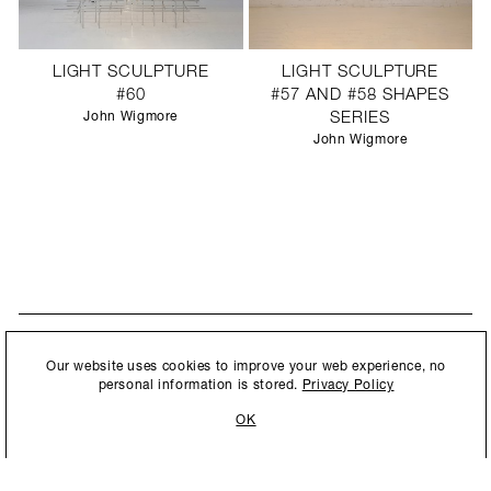
LIGHT SCULPTURE
LIGHT SCULPTURE
#60
#57 AND #58 SHAPES
John Wigmore
SERIES
John Wigmore
STAY UPDATED
By submitting this form, you agree to our
Privacy Policy
and consent to
Our website uses cookies to improve your web experience, no
New collections, exhibition openings & general announcements.
allow Ralph Pucci International to store and process the personal
personal information is stored.
Privacy Policy
information.
OK
By submitting this form, you agree to our
Privacy Policy
and consent to allow Ralph
Pucci International to store and process the personal information.