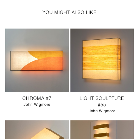
YOU MIGHT ALSO LIKE
CHROMA #7
LIGHT SCULPTURE
John Wigmore
#55
John Wigmore