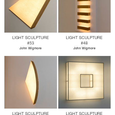
LIGHT SCULPTURE
LIGHT SCULPTURE
#53
#48
John Wigmore
John Wigmore
LIGHT SCULPTURE
LIGHT SCULPTURE