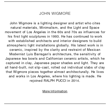
JOHN WIGMORE
John Wigmore is a lighting designer and artist who cites
natural materials, Minimalism, and the Light and Space
movement of Los Angeles in the 60s and 70s as influences for
his first light sculptures in 1993. He has continued to work
with established architects and interior designers to build
atmospheric light installations globally. His latest work is in
ceramic, inspired by the clarity and restraint of Mexican
Modernist Luis Barragan’s architecture, the sensitivity of
Japanese tea bowls and Californian ceramic artists, which he
captured in clay, Japanese paper shades and light. They are
all hand-built, not slip-cast, rolled out individual slabs of clay
that Wigmore pieces together almost architecturally. He lives
and works in Los Angeles, where his lighting is made. He
rejoined RALPH PUCCI in 2014.
More Information