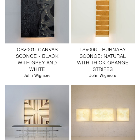
CSV001: CANVAS
LSV006 - BURNABY
SCONCE - BLACK
SCONCE: NATURAL
WITH GREY AND
WITH THICK ORANGE
WHITE
STRIPES
John Wigmore
John Wigmore