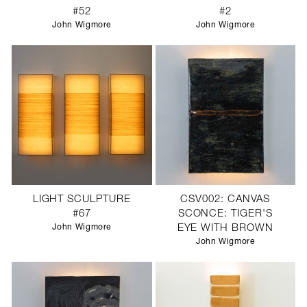
#52
#2
John Wigmore
John Wigmore
LIGHT SCULPTURE
CSV002: CANVAS
#67
SCONCE: TIGER'S
John Wigmore
EYE WITH BROWN
John Wigmore