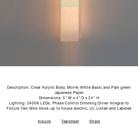
SCULPTURE STUDIO
GALLERIES
CONTACT
Description: Clear Acrylic Body, Moriki White Basic and Pale green
Japanese Paper
Dimensions: 5” W x 4” D x 24” H
Lighting: 2400K LEDs, Phase Control Dimming Driver Integral to
Fixture Two Wire Hook-up to house electric, UL Listed and Labeled
Inquire
Tearsheet
Share