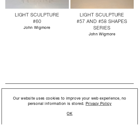
LIGHT SCULPTURE
LIGHT SCULPTURE
#60
#57 AND #58 SHAPES
John Wigmore
SERIES
John Wigmore
STAY UPDATED
By submitting this form, you agree to our
Privacy Policy
and consent to
Our website uses cookies to improve your web experience, no
New collections, exhibition openings & general announcements.
allow Ralph Pucci International to store and process the personal
personal information is stored.
Privacy Policy
information.
OK
By submitting this form, you agree to our
Privacy Policy
and consent to allow Ralph
Pucci International to store and process the personal information.