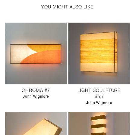
YOU MIGHT ALSO LIKE
CHROMA #7
LIGHT SCULPTURE
John Wigmore
#55
John Wigmore