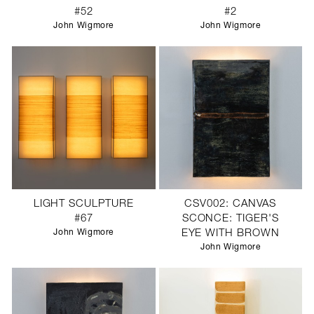
#52
#2
John Wigmore
John Wigmore
LIGHT SCULPTURE
CSV002: CANVAS
#67
SCONCE: TIGER'S
John Wigmore
EYE WITH BROWN
John Wigmore