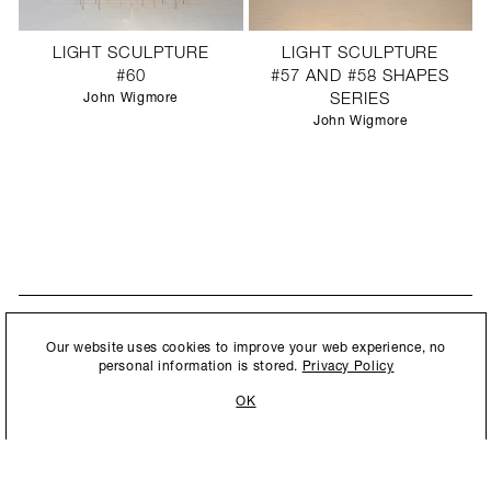
LIGHT SCULPTURE
LIGHT SCULPTURE
#60
#57 AND #58 SHAPES
John Wigmore
SERIES
John Wigmore
STAY UPDATED
By submitting this form, you agree to our
Privacy Policy
and consent to
Our website uses cookies to improve your web experience, no
New collections, exhibition openings & general announcements.
allow Ralph Pucci International to store and process the personal
personal information is stored.
Privacy Policy
information.
OK
By submitting this form, you agree to our
Privacy Policy
and consent to allow Ralph
Pucci International to store and process the personal information.