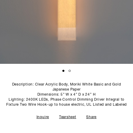
SCULPTURE STUDIO
GALLERIES
CONTACT
Description: Clear Acrylic Body, Moriki White Basic and Gold
Japanese Paper
Dimensions: 5” W x 4” D x 24” H
Lighting: 2400K LEDs, Phase Control Dimming Driver Integral to
Fixture Two Wire Hook-up to house electric, UL Listed and Labeled
Inquire
Tearsheet
Share