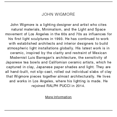
JOHN WIGMORE
John Wigmore is a lighting designer and artist who cites
natural materials, Minimalism, and the Light and Space
movement of Los Angeles in the 60s and 70s as influences for
his first light sculptures in 1993. He has continued to work
with established architects and interior designers to build
atmospheric light installations globally. His latest work is in
ceramic, inspired by the clarity and restraint of Mexican
Modernist Luis Barragan’s architecture, the sensitivity of
Japanese tea bowls and Californian ceramic artists, which he
captured in clay, Japanese paper shades and light. They are
all hand-built, not slip-cast, rolled out individual slabs of clay
that Wigmore pieces together almost architecturally. He lives
and works in Los Angeles, where his lighting is made. He
rejoined RALPH PUCCI in 2014.
More Information