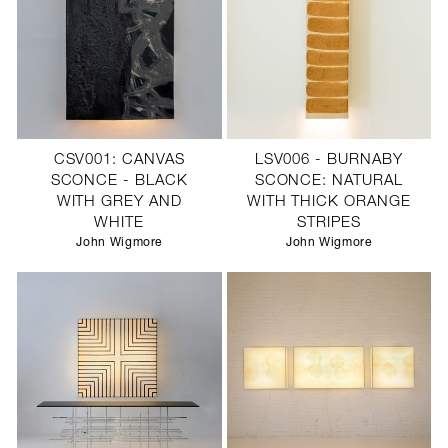
CSV001: CANVAS
LSV006 - BURNABY
SCONCE - BLACK
SCONCE: NATURAL
WITH GREY AND
WITH THICK ORANGE
WHITE
STRIPES
John Wigmore
John Wigmore