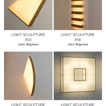
LIGHT SCULPTURE
LIGHT SCULPTURE
#53
#48
John Wigmore
John Wigmore
LIGHT SCULPTURE
LIGHT SCULPTURE