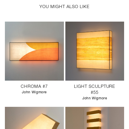
YOU MIGHT ALSO LIKE
CHROMA #7
LIGHT SCULPTURE
John Wigmore
#55
John Wigmore