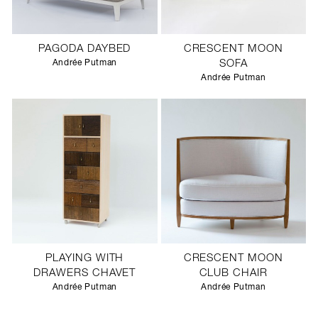
PAGODA DAYBED
CRESCENT MOON
Andrée Putman
SOFA
Andrée Putman
PLAYING WITH
CRESCENT MOON
DRAWERS CHAVET
CLUB CHAIR
Andrée Putman
Andrée Putman