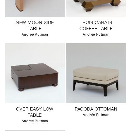
NEW MOON SIDE
TROIS CARATS
TABLE
COFFEE TABLE
Andrée Putman
Andrée Putman
OVER EASY LOW
PAGODA OTTOMAN
TABLE
Andrée Putman
Andrée Putman