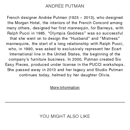
ANDRÉE PUTMAN
French designer Andrée Putman (1925 – 2013), who designed
the Morgan Hotel, the interiors of the French Concord among
many others, designed her first mannequin, for Barneys, with
Ralph Pucci in 1985. “Olympia Goddess” was so successful
that she went on to design the “Husband” and “Mistress”
mannequins, the start of a long relationship with Ralph Pucci,
who, in 1990, was asked to exclusively represent her Ecart
International line in the United States, the beginning of the
company’s furniture business. In 2000, Putman created Six
Easy Pieces, produced under license in the PUCCI workshops.
She passed away in 2013 and her legacy and Studio Putman
continues today, helmed by her daughter Olivia.
More Information
YOU MIGHT ALSO LIKE