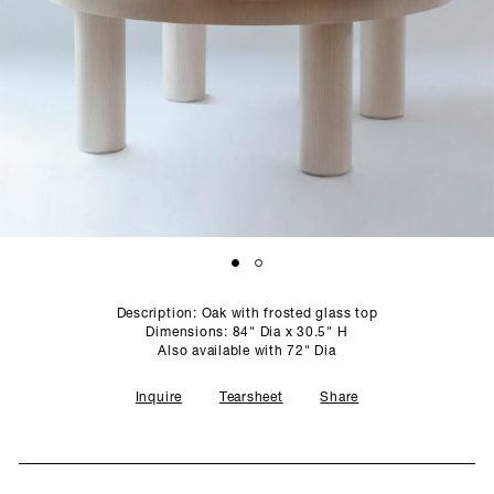
SCULPTURE STUDIO
GALLERIES
CONTACT
Description: Oak with frosted glass top
Dimensions: 84" Dia x 30.5" H
Also available with 72" Dia
Inquire
Tearsheet
Share