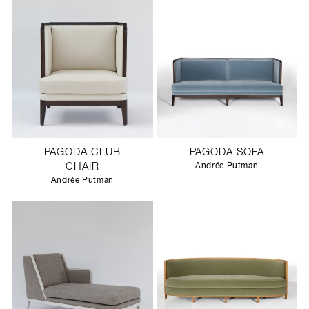
PAGODA CLUB
PAGODA SOFA
CHAIR
Andrée Putman
Andrée Putman