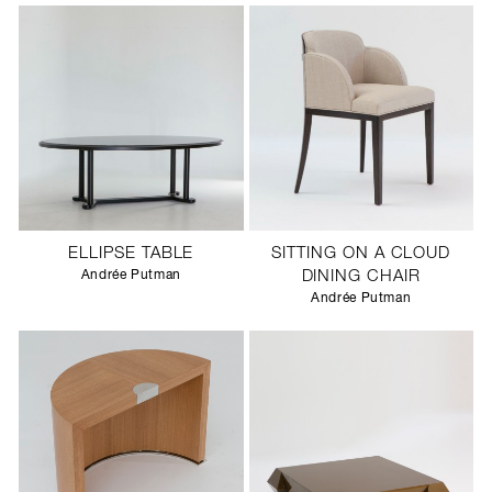
ELLIPSE TABLE
SITTING ON A CLOUD
Andrée Putman
DINING CHAIR
Andrée Putman