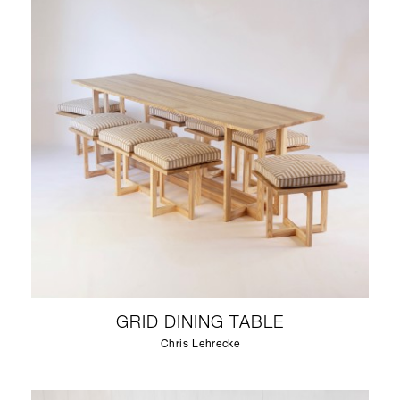
GRID DINING TABLE
Chris Lehrecke