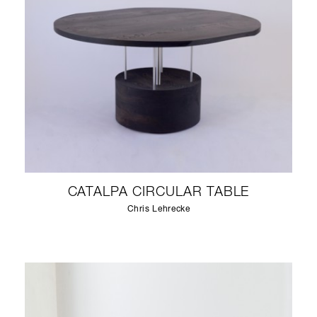
CATALPA CIRCULAR TABLE
Chris Lehrecke