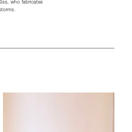
Kiss, who fabricates
 storms.