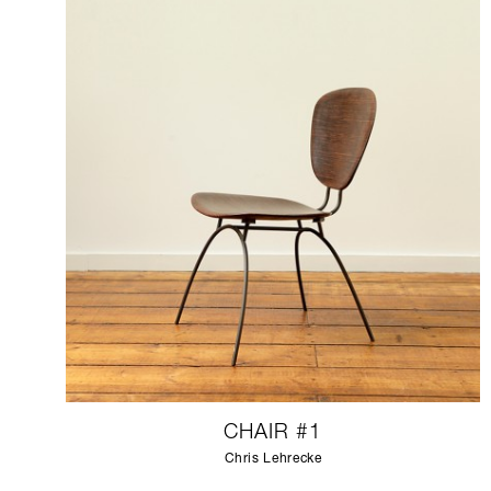
CHAIR #1
Chris Lehrecke