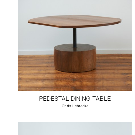
PEDESTAL DINING TABLE
Chris Lehrecke