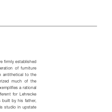
e firmly established
ation of furniture
antithetical to the
terized much of the
xemplifies a rational
fferent for Lehrecke
built by his father,
s studio in upstate