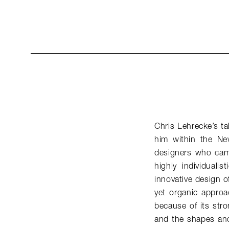
Chris Lehrecke’s ta
him within the Ne
designers who came
highly individuali
innovative design of
yet organic approac
because of its stro
and the shapes and