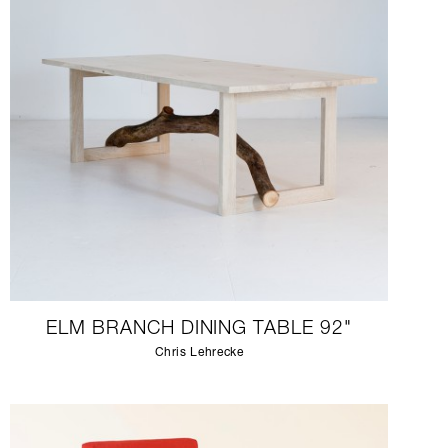
ELM BRANCH DINING TABLE 92"
Chris Lehrecke