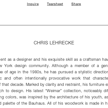
Inquire
Tearsheet
Share
CHRIS LEHRECKE
lent as a designer and his exquisite skill as a craftsman hav
w York design community. Although a member of a gener
 of age in the 1980s, he has pursued a stylistic direction 
stic and often intentionally provocative work that charac
 that decade. Marked by clarity and restraint, his furniture e
h to design. His latest “Weimar” collection, noticeably di
ng colors, was inspired by the architecture of his youth, as 
 palette of the Bauhaus. All of his woodwork is made in hi