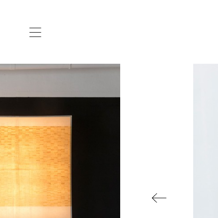
ARTISTS & DESIGNERS
CO