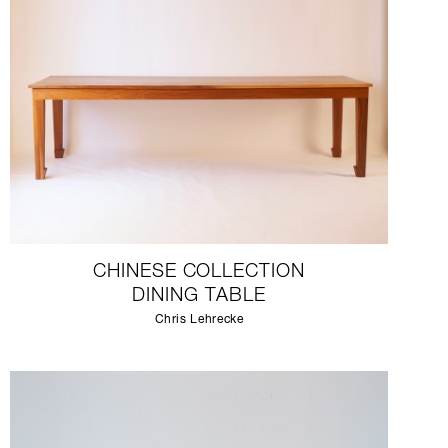
CHINESE COLLECTION
DINING TABLE
Chris Lehrecke