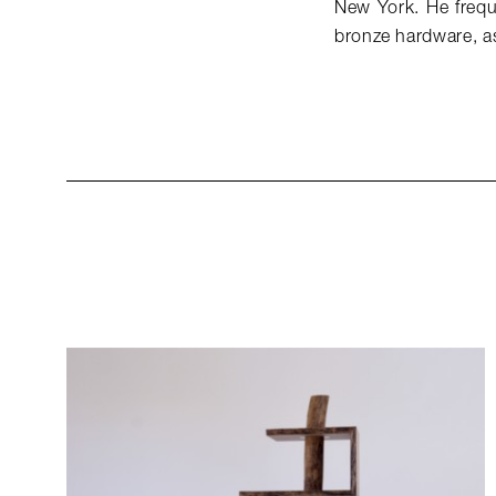
New York. He freque
bronze hardware, as 