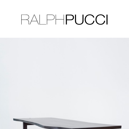
LLECTION
EXHIBITIONS