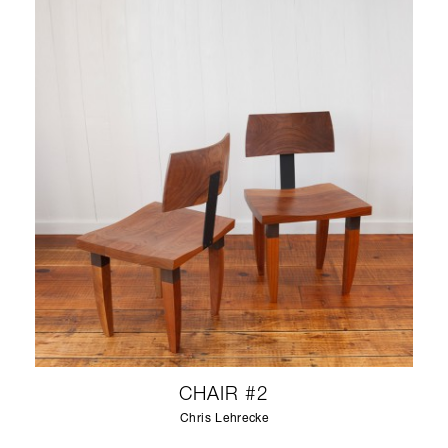
CHAIR #2
Chris Lehrecke