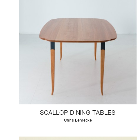
SCALLOP DINING TABLES
Chris Lehrecke