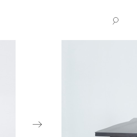
SHOP
ABOUT