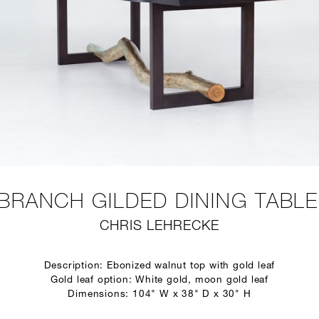
BRANCH GILDED DINING TABLE
CHRIS LEHRECKE
Description: Ebonized walnut top with gold leaf
Gold leaf option: White gold, moon gold leaf
Dimensions: 104" W x 38" D x 30" H