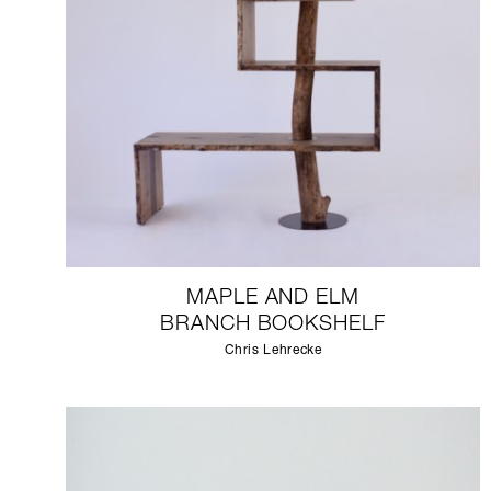
MAPLE AND ELM
BRANCH BOOKSHELF
Chris Lehrecke