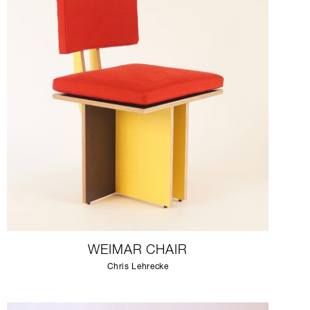
WEIMAR CHAIR
Chris Lehrecke