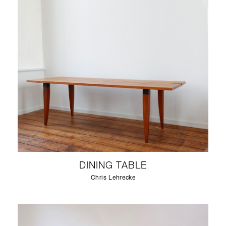
DINING TABLE
Chris Lehrecke