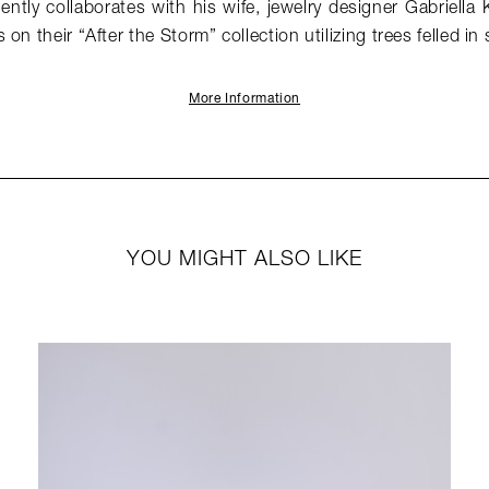
ntly collaborates with his wife, jewelry designer Gabriella 
on their “After the Storm” collection utilizing trees felled in
More Information
YOU MIGHT ALSO LIKE