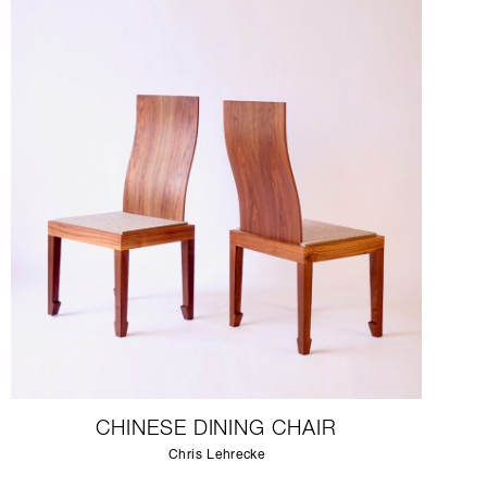
CHINESE DINING CHAIR
Chris Lehrecke