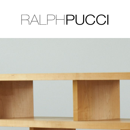
LLECTION
EXHIBITIONS