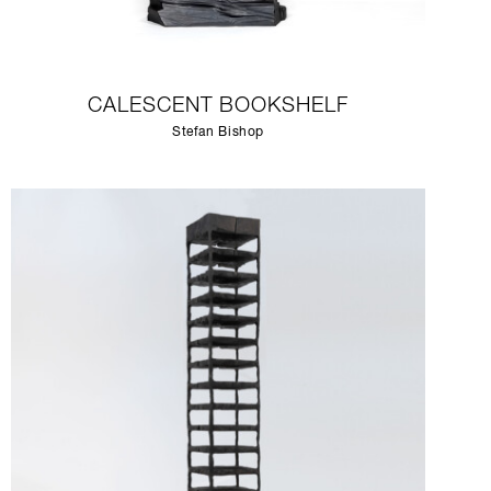
CALESCENT BOOKSHELF
Stefan Bishop