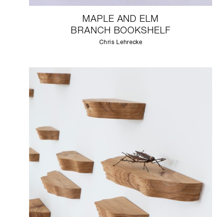
MAPLE AND ELM
BRANCH BOOKSHELF
Chris Lehrecke