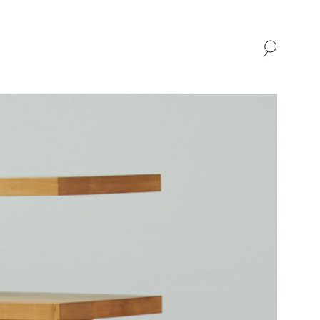
SHOP
ABOUT