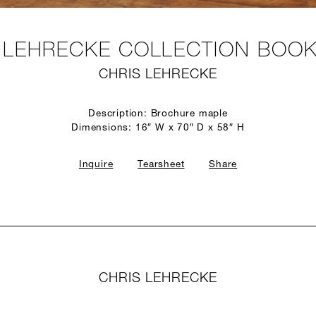
 LEHRECKE COLLECTION BOO
CHRIS LEHRECKE
Description: Brochure maple
Dimensions: 16″ W x 70″ D x 58″ H
Inquire
Tearsheet
Share
CHRIS LEHRECKE