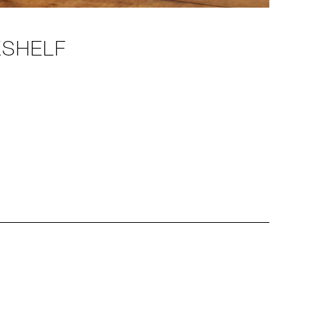
KSHELF