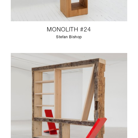
MONOLITH #24
Stefan Bishop