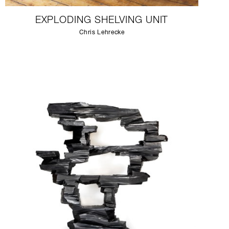
EXPLODING SHELVING UNIT
Chris Lehrecke