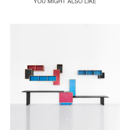
YOU MIGHT ALSO LIKE