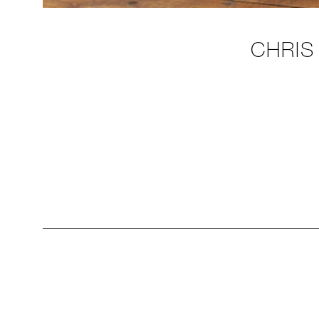
CHRIS