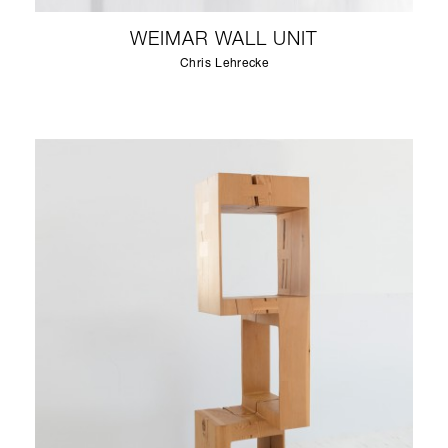
WEIMAR WALL UNIT
Chris Lehrecke