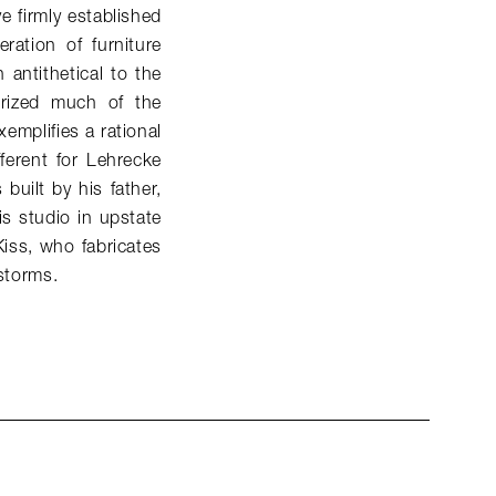
e firmly established
ation of furniture
antithetical to the
terized much of the
xemplifies a rational
fferent for Lehrecke
built by his father,
s studio in upstate
Kiss, who fabricates
 storms.