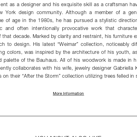
lent as a designer and his exquisite skill as a craftsman hav
w York design community. Although a member of a gener
 of age in the 1980s, he has pursued a stylistic direction 
stic and often intentionally provocative work that charac
 that decade. Marked by clarity and restraint, his furniture e
h to design. His latest “Weimar” collection, noticeably di
ng colors, was inspired by the architecture of his youth, as 
 palette of the Bauhaus. All of his woodwork is made in hi
ntly collaborates with his wife, jewelry designer Gabriella 
on their “After the Storm” collection utilizing trees felled in
More Information