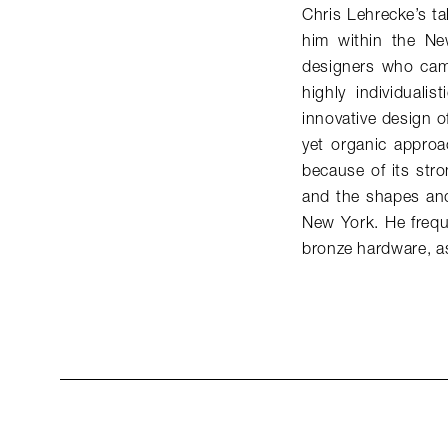
Chris Lehrecke’s ta
him within the Ne
designers who came
highly individuali
innovative design of
yet organic approac
because of its stro
and the shapes and
New York. He freque
bronze hardware, as 