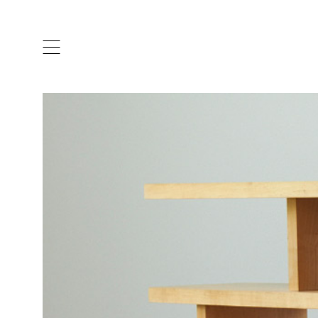
ARTISTS & DESIGNERS
CO