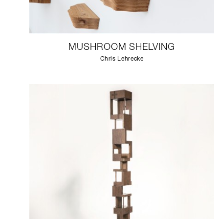
MUSHROOM SHELVING
Chris Lehrecke