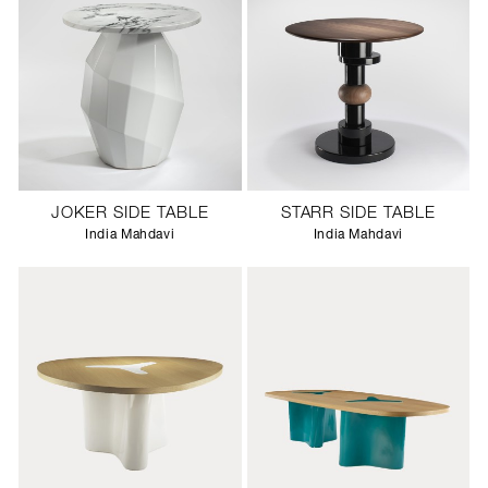
JOKER SIDE TABLE
STARR SIDE TABLE
India Mahdavi
India Mahdavi