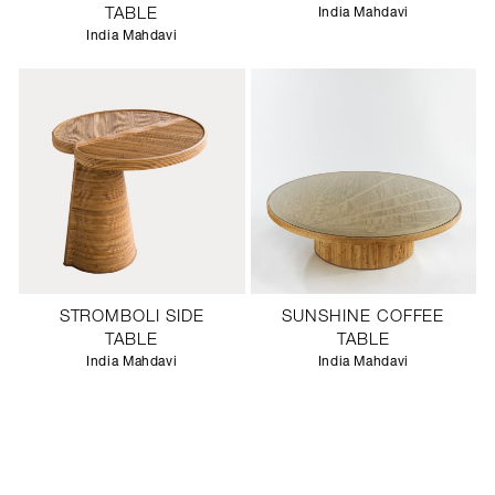
TABLE
India Mahdavi
India Mahdavi
STROMBOLI SIDE
SUNSHINE COFFEE
TABLE
TABLE
India Mahdavi
India Mahdavi