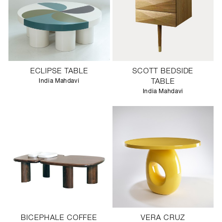
ECLIPSE TABLE
SCOTT BEDSIDE
India Mahdavi
TABLE
India Mahdavi
BICEPHALE COFFEE
VERA CRUZ