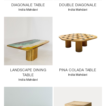
DIAGONALE TABLE
DOUBLE DIAGONALE
India Mahdavi
India Mahdavi
LANDSCAPE DINING
PINA COLADA TABLE
TABLE
India Mahdavi
India Mahdavi