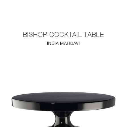
NEW
FURNITURE
BISHOP COCKTAIL TABLE
LIGHTING
INDIA MAHDAVI
FINE ART
MIRRORS
PLASTERGLASS
FABRICS
PROFILE
PRESS