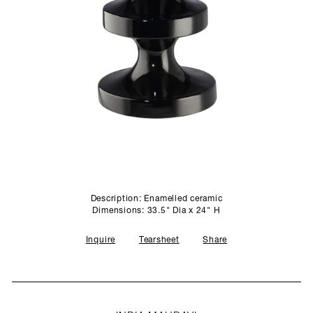
SCULPTURE STUDIO
GALLERIES
CONTACT
Description: Enamelled ceramic
Dimensions: 33.5" Dia x 24" H
Inquire
Tearsheet
Share