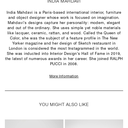
INDIA MAHDAVI
India Mahdavi is a Paris-based international interior, furniture
and object designer whose work is focused on imagination.
Mahdavi’s designs capture her personality: modern, elegant
and out of the ordinary. She uses simple yet noble materials
like lacquer, ceramic, rattan, and wood. Called the Queen of
Color, she was the subject of a feature profile in The New
Yorker magazine and her design of Sketch restaurant in
London is considered the most Instagrammed in the world.
She was inducted into Interior Design’s Hall of Fame in 2019,
the latest of numerous awards in her career. She joined RALPH
PUCCI in 2008.
More Information
YOU MIGHT ALSO LIKE