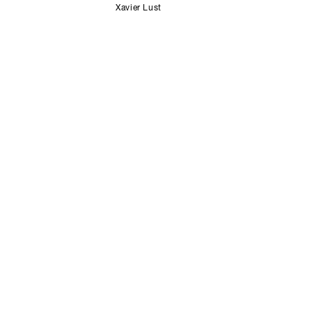
Xavier Lust