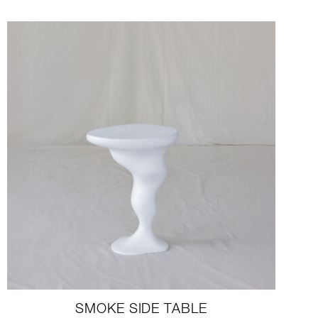
SMOKE SIDE TABLE