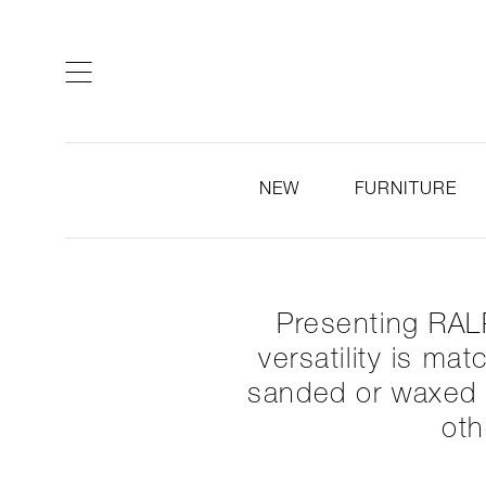
ARTISTS & DESIGNERS
CO
NEW
FURNITURE
Presenting RALP
versatility is ma
sanded or waxed t
oth