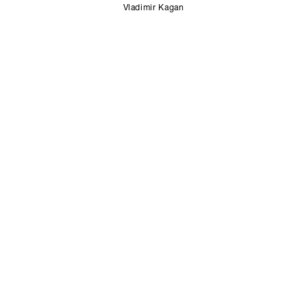
Vladimir Kagan