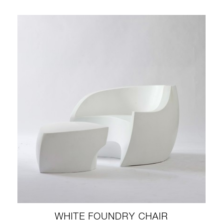
WHITE FOUNDRY CHAIR