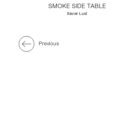
SMOKE SIDE TABLE
Xavier Lust
Previous