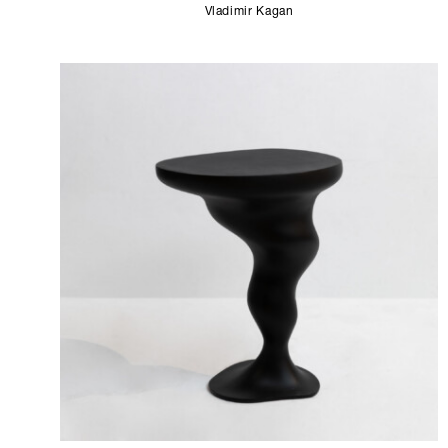
Vladimir Kagan