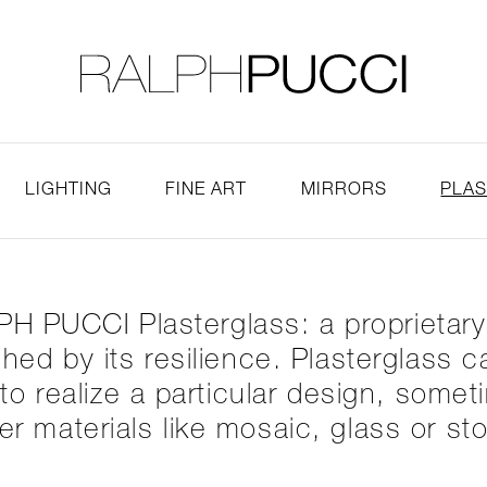
LLECTION
EXHIBITIONS
LIGHTING
FINE ART
MIRRORS
PLA
H PUCCI Plasterglass: a proprietar
tched by its resilience. Plasterglass
o realize a particular design, somet
er materials like mosaic, glass or st