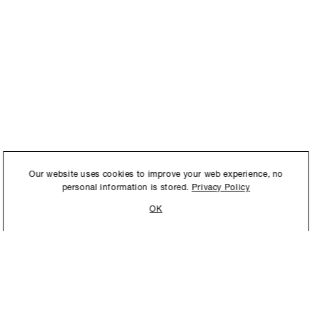
International to store and
Our website uses cookies to improve your web experience, no
personal information is stored.
Privacy Policy
OK
STAY UPDATED