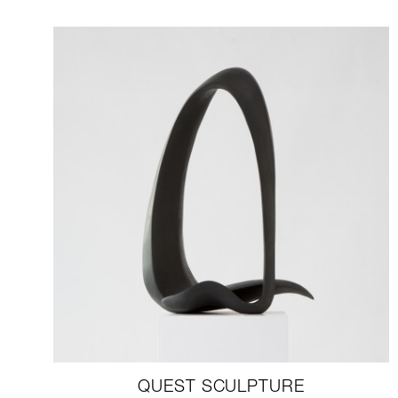
QUEST SCULPTURE