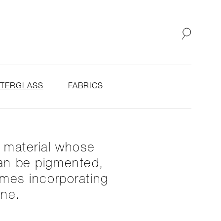
SHOP
ABOUT
STERGLASS
FABRICS
y material whose
 can be pigmented,
imes incorporating
one.