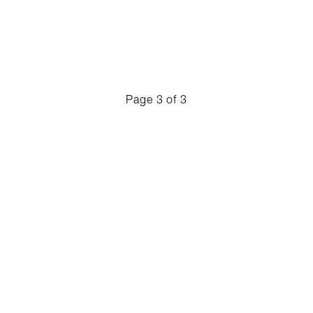
Page
3 of 3