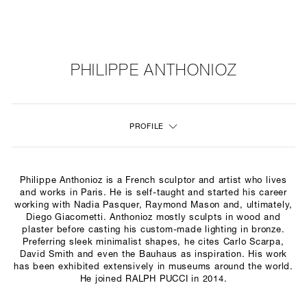
NEW
FURNITURE
PHILIPPE ANTHONIOZ
LIGHTING
PROFILE
FINE ART
MIRRORS
Philippe Anthonioz is a French sculptor and artist who lives
PLASTERGLASS
and works in Paris. He is self-taught and started his career
working with Nadia Pasquer, Raymond Mason and, ultimately,
Diego Giacometti. Anthonioz mostly sculpts in wood and
FABRICS
plaster before casting his custom-made lighting in bronze.
Preferring sleek minimalist shapes, he cites Carlo Scarpa,
PROFILE
David Smith and even the Bauhaus as inspiration. His work
has been exhibited extensively in museums around the world.
He joined RALPH PUCCI in 2014.
PRESS