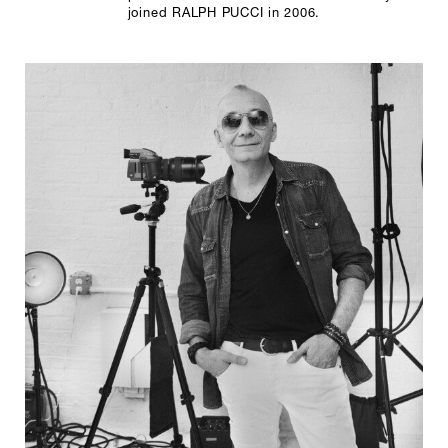
joined RALPH PUCCI in 2006.
SCULPTURE STUDIO
GALLERIES
CONTACT