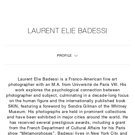
NEW
FURNITURE
LAURENT ELIE BADESSI
LIGHTING
PROFILE
FINE ART
MIRRORS
Laurent Elie Badessi is a Franco-American fine art
PLASTERGLASS
photographer with an M.A. from Université de Paris VIII. His
work explores the psychological connection between
photographer and subject, culminating in a decade-long focus
FABRICS
on the human figure and the internationally published book
SKIN, featuring a foreword by Sondra Gilman of the Whitney
PROFILE
Museum. His photographs are held in prominent collections
and have been exhibited in major cities around the world.
He
has received several prestigious awards,
including a grant
PRESS
from the French Department of Cultural Affairs for his Paris
show “Métamorphoses”. Badessi lives in New York City and