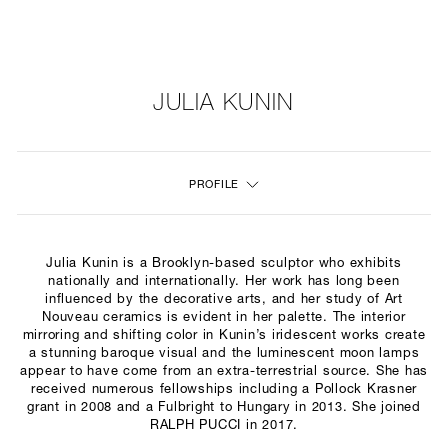
NEW
FURNITURE
JULIA KUNIN
LIGHTING
PROFILE
FINE ART
MIRRORS
Julia Kunin is a Brooklyn-based sculptor who exhibits
PLASTERGLASS
nationally and internationally. Her work has long been
influenced by the decorative arts, and her study of Art
Nouveau ceramics is evident in her palette. The interior
FABRICS
mirroring and shifting color in Kunin’s iridescent works create
a stunning baroque visual and the luminescent moon lamps
PROFILE
appear to have come from an extra-terrestrial source. She has
received numerous fellowships including a Pollock Krasner
grant in 2008 and a Fulbright to Hungary in 2013. She joined
PRESS
RALPH PUCCI in 2017.