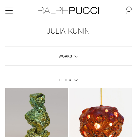
BACK
JULIA KUNIN
NEW
WORKS
FURNITURE
LIGHTING
FILTER
FINE ART
MIRRORS
PLASTERGLASS
FABRICS