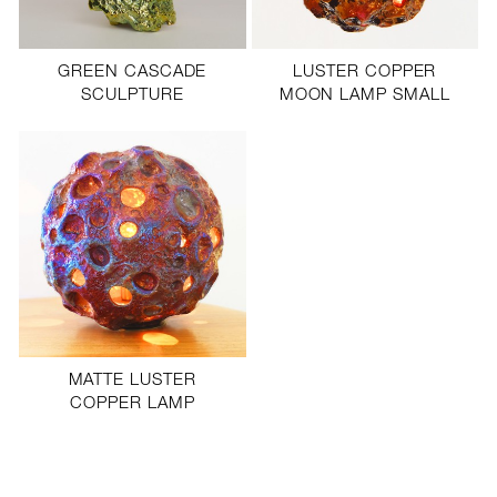
PROFILE
PRESS
GREEN CASCADE
LUSTER COPPER
SCULPTURE
MOON LAMP SMALL
SCULPTURE STUDIO
GALLERIES
CONTACT
MATTE LUSTER
COPPER LAMP