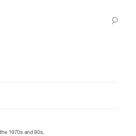
SHOP
ABOUT
 the 1970s and 80s,