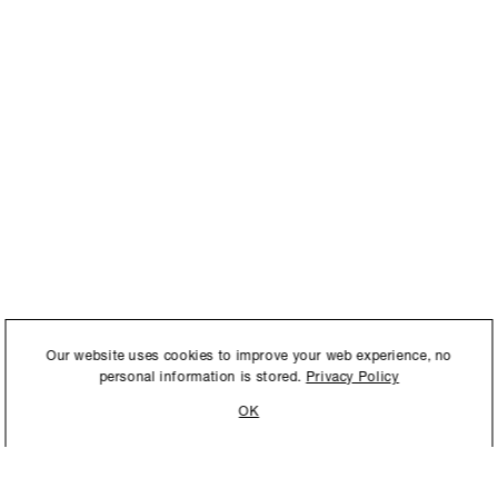
International to store and
Our website uses cookies to improve your web experience, no
personal information is stored.
Privacy Policy
OK