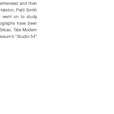
efriended and then
 Halston, Patti Smith
d went on to study
otographs have been
Bilbao, Tate Modern
useum’s “Studio 54”