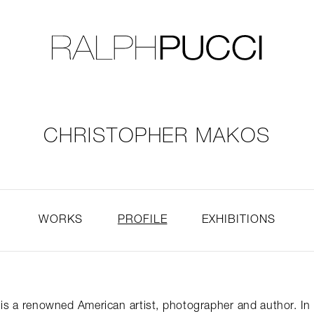
LLECTION
EXHIBITIONS
CHRISTOPHER MAKOS
WORKS
PROFILE
EXHIBITIONS
is a renowned American artist, photographer and author. In