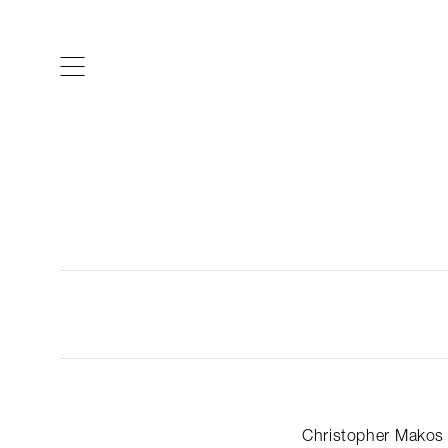
ARTISTS & DESIGNERS
CO
Christopher Makos 