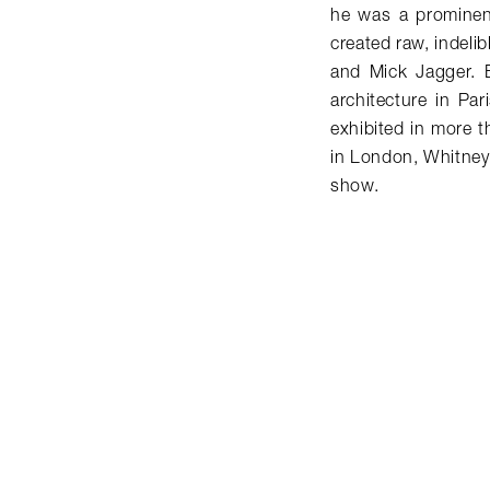
he was a prominen
created raw, indelib
and Mick Jagger. 
architecture in Pa
exhibited in more 
in London, Whitney
show.