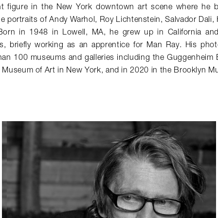
t figure in the New York downtown art scene where he b
le portraits of Andy Warhol, Roy Lichtenstein, Salvador Dali,
Born in 1948 in Lowell, MA, he grew up in California an
ris, briefly working as an apprentice for Man Ray. His ph
than 100 museums and galleries including the Guggenheim 
 Museum of Art in New York, and in 2020 in the Brooklyn M