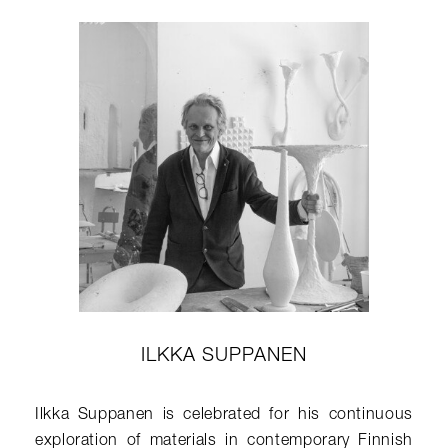
ILKKA SUPPANEN
Ilkka Suppanen is celebrated for his continuous
exploration of materials in contemporary Finnish