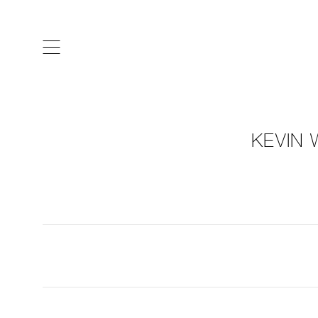
ARTISTS & DESIGNERS
CO
KEVIN 