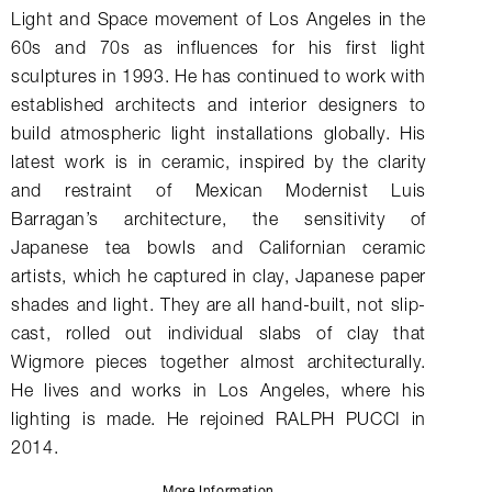
Light and Space movement of Los Angeles in the
60s and 70s as influences for his first light
sculptures in 1993. He has continued to work with
established architects and interior designers to
build atmospheric light installations globally. His
latest work is in ceramic, inspired by the clarity
and restraint of Mexican Modernist Luis
Barragan’s architecture, the sensitivity of
Japanese tea bowls and Californian ceramic
artists, which he captured in clay, Japanese paper
shades and light. They are all hand-built, not slip-
cast, rolled out individual slabs of clay that
Wigmore pieces together almost architecturally.
He lives and works in Los Angeles, where his
lighting is made. He rejoined RALPH PUCCI in
2014.