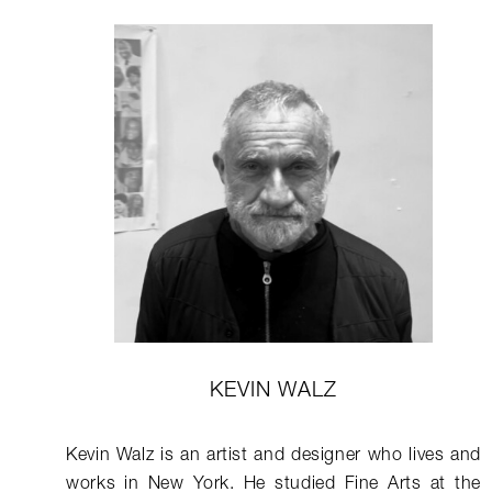
KEVIN WALZ
Kevin Walz is an artist and designer who lives and
works in New York. He studied Fine Arts at the