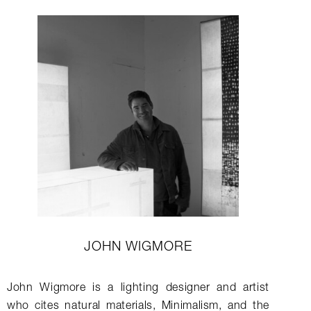
JOHN WIGMORE
John Wigmore is a lighting designer and artist
who cites natural materials, Minimalism, and the