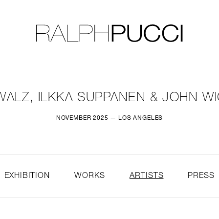
LLECTION
EXHIBITIONS
WALZ, ILKKA SUPPANEN & JOHN 
NOVEMBER 2025 — LOS ANGELES
EXHIBITION
WORKS
ARTISTS
PRESS