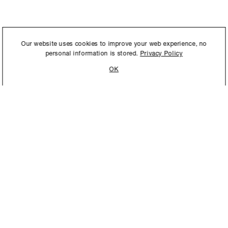
International to store and
Our website uses cookies to improve your web experience, no
personal information is stored.
Privacy Policy
OK
STAY UPDATED
New collections, exhibition openings & general announcements.