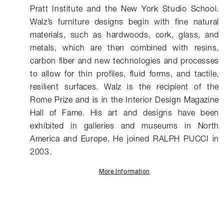
Pratt Institute and the New York Studio School.
Walz’s furniture designs begin with fine natural
materials, such as hardwoods, cork, glass, and
metals, which are then combined with resins,
carbon fiber and new technologies and processes
to allow for thin profiles, fluid forms, and tactile,
resilient surfaces. Walz is the recipient of the
Rome Prize and is in the Interior Design Magazine
Hall of Fame. His art and designs have been
exhibited in galleries and museums in North
America and Europe. He joined RALPH PUCCI in
2003.
More Information