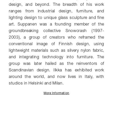
design, and beyond. The breadth of his work
ranges from industrial design, furniture, and
lighting design to unique glass sculpture and fine
art. Suppanen was a founding member of the
groundbreaking collective Snowcrash (1997-
2003), a group of creators who reframed the
conventional image of Finnish design, using
lightweight materials such as silvery nylon fabric,
and integrating technology into furniture. The
group was later hailed as the reinventors of
Scandinavian design. Ilkka has exhibited work
around the world, and now lives in Italy, with
studios in Helsinki and Milan.
More Information