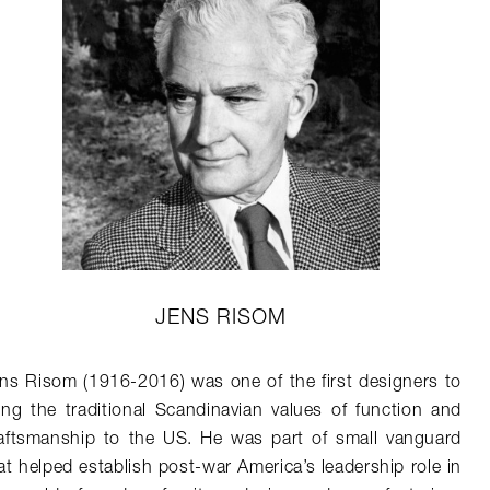
JENS RISOM
ns Risom (1916-2016) was one of the first designers to
ing the traditional Scandinavian values of function and
aftsmanship to the US. He was part of small vanguard
at helped establish post-war America’s leadership role in