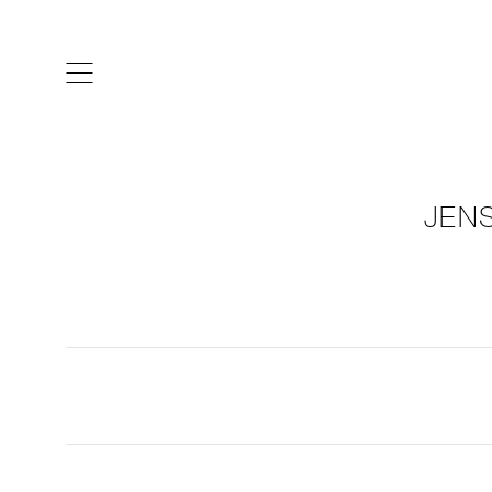
ARTISTS & DESIGNERS
CO
JENS