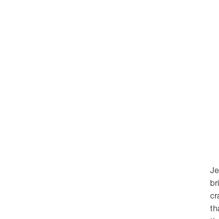
Je
br
cr
th