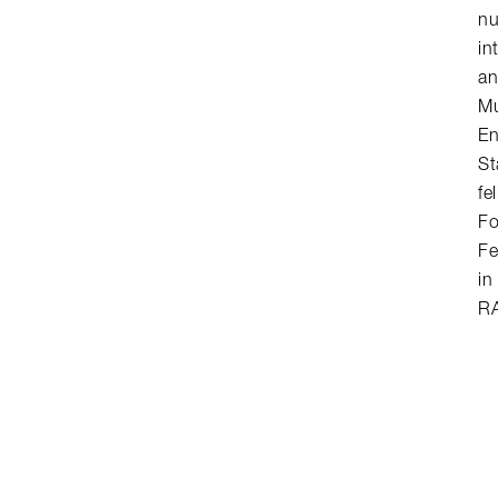
n
in
an
Mu
En
St
fe
Fo
Fe
in
RA