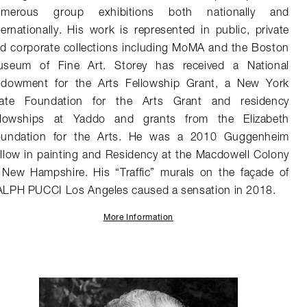
umerous group exhibitions both nationally and
ternationally. His work is represented in public, private
d corporate collections including MoMA and the Boston
seum of Fine Art. Storey has received a National
dowment for the Arts Fellowship Grant, a New York
ate Foundation for the Arts Grant and residency
llowships at Yaddo and grants from the Elizabeth
undation for the Arts. He was a 2010 Guggenheim
llow in painting and Residency at the Macdowell Colony
 New Hampshire. His “Traffic” murals on the façade of
LPH PUCCI Los Angeles caused a sensation in 2018.
More Information