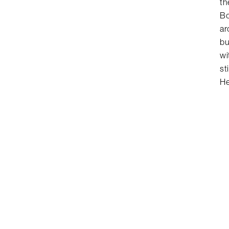
th
Bo
ar
bu
wi
st
He