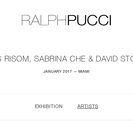
LLECTION
EXHIBITIONS
 RISOM, SABRINA CHE & DAVID S
JANUARY 2017 — MIAMI
EXHIBITION
ARTISTS