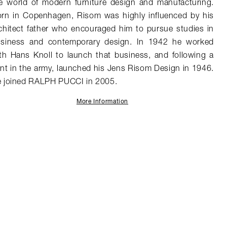
e world of modern furniture design and manufacturing.
rn in Copenhagen, Risom was highly influenced by his
chitect father who encouraged him to pursue studies in
siness and contemporary design. In 1942 he worked
th Hans Knoll to launch that business, and following a
int in the army, launched his Jens Risom Design in 1946.
 joined RALPH PUCCI in 2005.
More Information