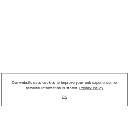
International to store and
Our website uses cookies to improve your web experience, no
personal information is stored.
Privacy Policy
OK