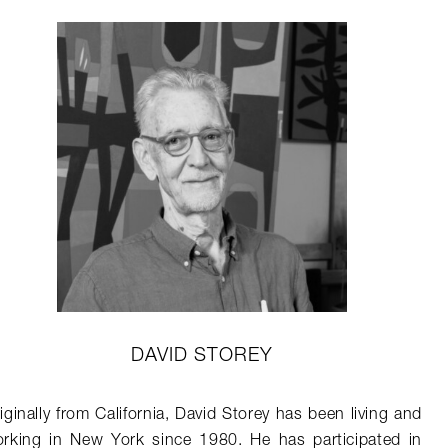
DAVID STOREY
iginally from California, David Storey has been living and
rking in New York since 1980. He has participated in