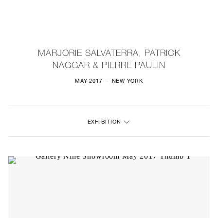
NEW
FURNITURE
MARJORIE SALVATERRA, PATRICK
NAGGAR & PIERRE PAULIN
LIGHTING
MAY 2017 — NEW YORK
FINE ART
MIRRORS
EXHIBITION
PLASTERGLASS
FABRICS
PROFILE
PRESS